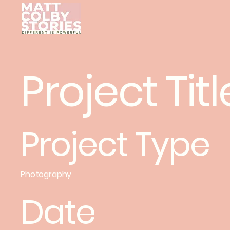
Project Titl
Project Type
Photography
Date