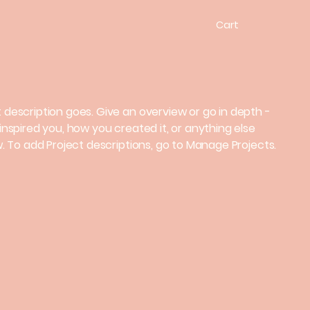
Cart
t description goes. Give an overview or go in depth -
 inspired you, how you created it, or anything else
ow. To add Project descriptions, go to Manage Projects.