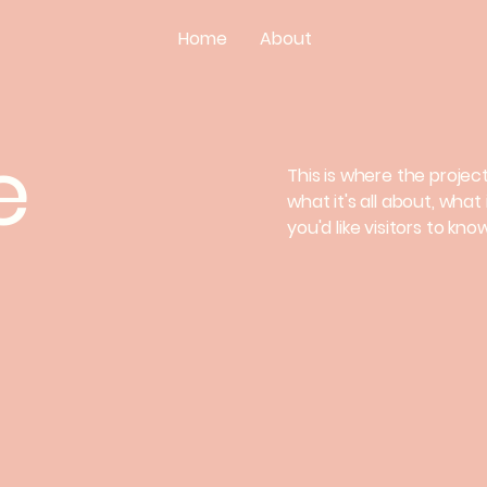
Home
About
e
This is where the projec
what it's all about, what
you'd like visitors to kn