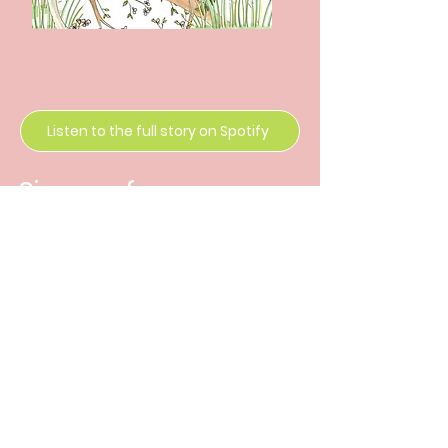
Listen to the full story on Spotify
Sign up for news
and release
updates
Enter Your Email
Subscribe