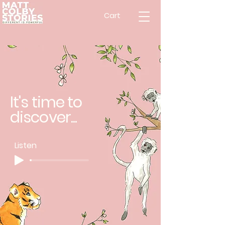
Cart
It's time to
discover...
Listen