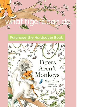
what tigers can do.
Purchase the Hardcover Book